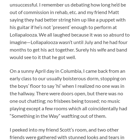
unsuccessful. I remember us debating how long he’d be
out of commission in rehab, etc. and my friend Matt
saying they had better string him up like a puppet with
his guitar if he’s not ‘present’ enough to perform at
Lollapalooza. We all laughed because it was so absurd to
imagine—Lollapalooza wasn’t until July and he had four
months to get his act together. Surely his wife and band
would see to it that he got well.
On a sunny April day in Columbia, I came back from an
early class to our usually boisterous dorm, stopping on
the boys’ floor to say ‘hi’ when I realized no one was in
the hallway. There were doors open, but there was no
one out chatting; no frisbees being tossed; no music
playing except a few rooms which all coincidentally had
“Something in the Way” watfting out of them.
I peeked into my friend Scott’s room, and two other
friends were gathered with stunned looks and tears in