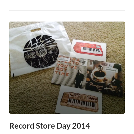
Record Store Day 2014