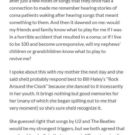
after just a few notes of songs that they once had a
connection to made me remember hearing stories of
coma patients waking after hearing songs that meant
something to them. And then it dawned on me: would
my friends and family know what to play for me if I was
in a horrible accident that resulted in a coma; or if I live
to be 100 and become unresponsive, will my nephews’
children or grandchildren know what to play to
revive me?
I spoke about this with my mother the next day and she
said she’d probably respond best to Bill Haley’s “Rock
Around the Clock” because she danced to it incessantly
in her youth. It brings nothing but good memories for
her (many of which she began spilling out to me that
very moment) so she’s sure she’d recognize it.
She guessed right that songs by U2 and The Beatles
would be my strongest triggers, but we both agreed that