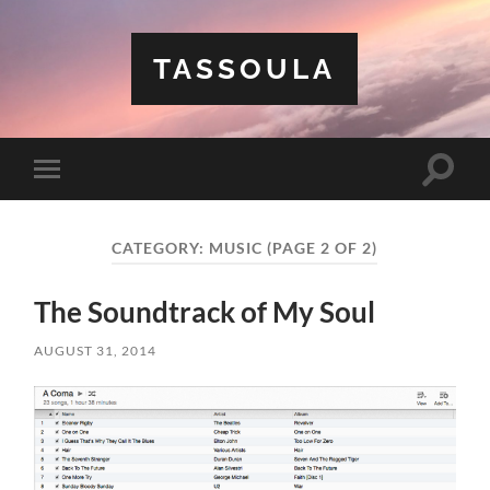
TASSOULA
Toggle
Toggle
search
mobile
field
menu
CATEGORY:
MUSIC
(PAGE 2 OF 2)
The Soundtrack of My Soul
AUGUST 31, 2014