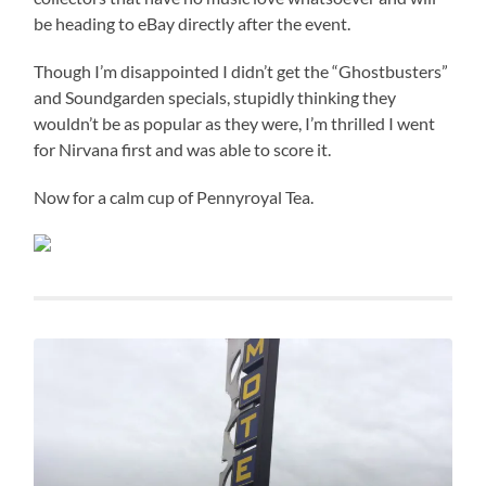
be heading to eBay directly after the event.
Though I’m disappointed I didn’t get the “Ghostbusters”
and Soundgarden specials, stupidly thinking they
wouldn’t be as popular as they were, I’m thrilled I went
for Nirvana first and was able to score it.
Now for a calm cup of Pennyroyal Tea.