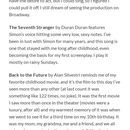
have the desire to act, but I could sing, so I figured I
could pull it off. I still dream of seeing the production on
Broadway.
The Seventh Stranger
by Duran Duran features
Simon’s voice hitting some very low, sexy notes. I’ve
been in lust with Simon for many years, and this song is
one that stayed with me long after childhood, even
becoming the basis for my first screenplay. I play it
mostly on rainy Sundays.
Back to the Future
by Alan Silvestri reminds me of my
favorite childhood movie, and it’s the film to this day I’ve
seen more than any other (at last count it was
something like 122 times, no joke). It was the first movie
I saw more than once in the theater (movies were a
luxury, after all) and my warmest memory of it was when
we went to see it for a third time on my 10th birthday. It
was my mom, my grandma, me and a friend, and we all