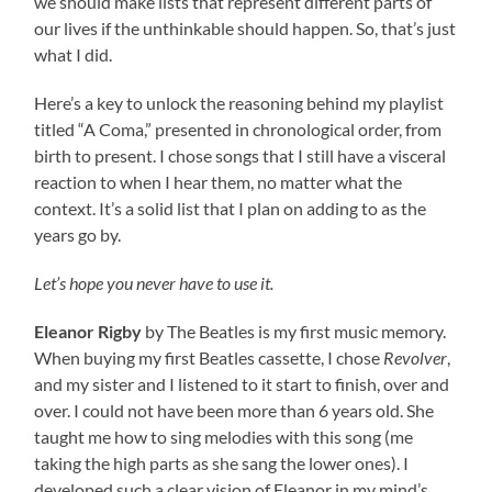
we should make lists that represent different parts of
our lives if the unthinkable should happen. So, that’s just
what I did.
Here’s a key to unlock the reasoning behind my playlist
titled “A Coma,” presented in chronological order, from
birth to present. I chose songs that I still have a visceral
reaction to when I hear them, no matter what the
context. It’s a solid list that I plan on adding to as the
years go by.
Let’s hope you never have to use it.
Eleanor Rigby
by The Beatles is my first music memory.
When buying my first Beatles cassette, I chose
Revolver
,
and my sister and I listened to it start to finish, over and
over. I could not have been more than 6 years old. She
taught me how to sing melodies with this song (me
taking the high parts as she sang the lower ones). I
developed such a clear vision of Eleanor in my mind’s