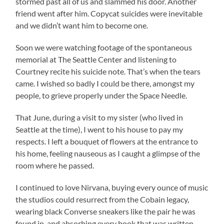
stormed past all of us and slammed his door. Another
friend went after him. Copycat suicides were inevitable
and we didn’t want him to become one.
Soon we were watching footage of the spontaneous
memorial at The Seattle Center and listening to
Courtney recite his suicide note. That’s when the tears
came. I wished so badly I could be there, amongst my
people, to grieve properly under the Space Needle.
That June, during a visit to my sister (who lived in
Seattle at the time), I went to his house to pay my
respects. I left a bouquet of flowers at the entrance to
his home, feeling nauseous as I caught a glimpse of the
room where he passed.
I continued to love Nirvana, buying every ounce of music
the studios could resurrect from the Cobain legacy,
wearing black Converse sneakers like the pair he was
found in, and absorbing every book that was written