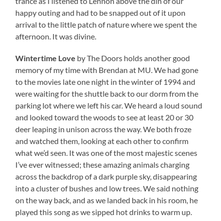
trance as I listened to Lennon above the din of our
happy outing and had to be snapped out of it upon
arrival to the little patch of nature where we spent the
afternoon. It was divine.
Wintertime Love
by The Doors holds another good
memory of my time with Brendan at MU. We had gone
to the movies late one night in the winter of 1994 and
were waiting for the shuttle back to our dorm from the
parking lot where we left his car. We heard a loud sound
and looked toward the woods to see at least 20 or 30
deer leaping in unison across the way. We both froze
and watched them, looking at each other to confirm
what we’d seen. It was one of the most majestic scenes
I’ve ever witnessed; these amazing animals charging
across the backdrop of a dark purple sky, disappearing
into a cluster of bushes and low trees. We said nothing
on the way back, and as we landed back in his room, he
played this song as we sipped hot drinks to warm up.