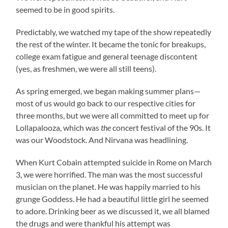
seemed to be in good spirits.
Predictably, we watched my tape of the show repeatedly
the rest of the winter. It became the tonic for breakups,
college exam fatigue and general teenage discontent
(yes, as freshmen, we were all still teens).
As spring emerged, we began making summer plans—
most of us would go back to our respective cities for
three months, but we were all committed to meet up for
Lollapalooza, which was
the
concert festival of the 90s. It
was our Woodstock. And Nirvana was headlining.
When Kurt Cobain attempted suicide in Rome on March
3, we were horrified. The man was the most successful
musician on the planet. He was happily married to his
grunge Goddess. He had a beautiful little girl he seemed
to adore. Drinking beer as we discussed it, we all blamed
the drugs and were thankful his attempt was