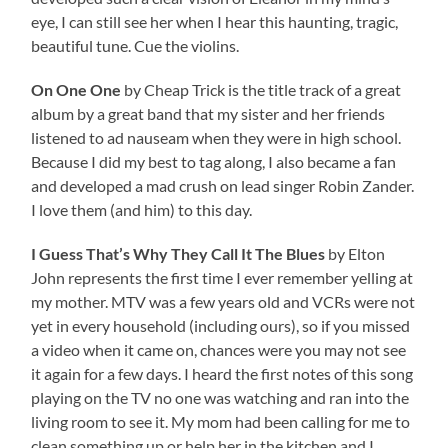
eye, I can still see her when I hear this haunting, tragic,
beautiful tune. Cue the violins.
On One One
by Cheap Trick is the title track of a great
album by a great band that my sister and her friends
listened to ad nauseam when they were in high school.
Because I did my best to tag along, I also became a fan
and developed a mad crush on lead singer Robin Zander.
I love them (and him) to this day.
I Guess That’s Why They Call It The Blues
by Elton
John represents the first time I ever remember yelling at
my mother. MTV was a few years old and VCRs were not
yet in every household (including ours), so if you missed
a video when it came on, chances were you may not see
it again for a few days. I heard the first notes of this song
playing on the TV no one was watching and ran into the
living room to see it. My mom had been calling for me to
clean something up or help her in the kitchen and I