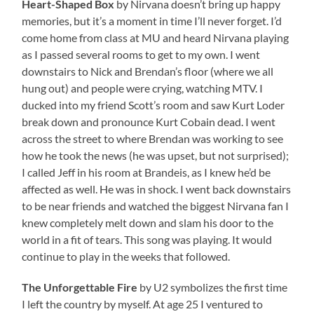
Heart-Shaped Box
by Nirvana doesn’t bring up happy
memories, but it’s a moment in time I’ll never forget. I’d
come home from class at MU and heard Nirvana playing
as I passed several rooms to get to my own. I went
downstairs to Nick and Brendan’s floor (where we all
hung out) and people were crying, watching MTV. I
ducked into my friend Scott’s room and saw Kurt Loder
break down and pronounce Kurt Cobain dead. I went
across the street to where Brendan was working to see
how he took the news (he was upset, but not surprised);
I called Jeff in his room at Brandeis, as I knew he’d be
affected as well. He was in shock. I went back downstairs
to be near friends and watched the biggest Nirvana fan I
knew completely melt down and slam his door to the
world in a fit of tears. This song was playing. It would
continue to play in the weeks that followed.
The Unforgettable Fire
by U2 symbolizes the first time
I left the country by myself. At age 25 I ventured to