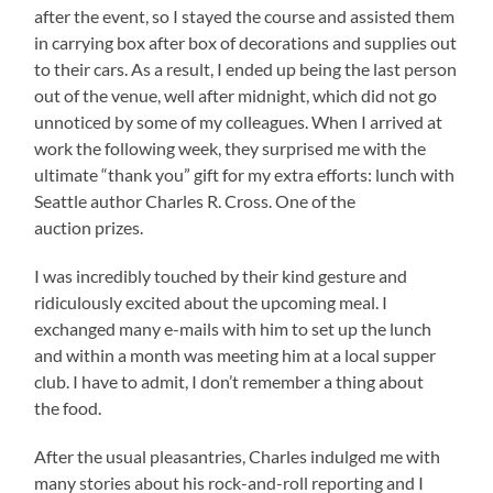
after the event, so I stayed the course and assisted them
in carrying box after box of decorations and supplies out
to their cars. As a result, I ended up being the last person
out of the venue, well after midnight, which did not go
unnoticed by some of my colleagues. When I arrived at
work the following week, they surprised me with the
ultimate “thank you” gift for my extra efforts: lunch with
Seattle author Charles R. Cross. One of the
auction prizes.
I was incredibly touched by their kind gesture and
ridiculously excited about the upcoming meal. I
exchanged many e-mails with him to set up the lunch
and within a month was meeting him at a local supper
club. I have to admit, I don’t remember a thing about
the food.
After the usual pleasantries, Charles indulged me with
many stories about his rock-and-roll reporting and I