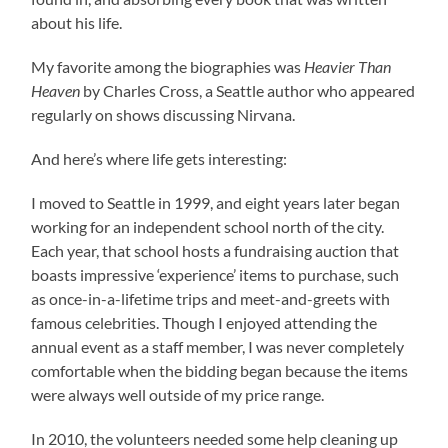
about his life.
My favorite among the biographies was
Heavier Than
Heaven
by Charles Cross, a Seattle author who appeared
regularly on shows discussing Nirvana.
And here’s where life gets interesting:
I moved to Seattle in 1999, and eight years later began
working for an independent school north of the city.
Each year, that school hosts a fundraising auction that
boasts impressive ‘experience’ items to purchase, such
as once-in-a-lifetime trips and meet-and-greets with
famous celebrities. Though I enjoyed attending the
annual event as a staff member, I was never completely
comfortable when the bidding began because the items
were always well outside of my price range.
In 2010, the volunteers needed some help cleaning up