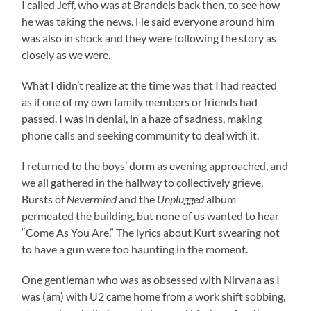
I called Jeff, who was at Brandeis back then, to see how
he was taking the news. He said everyone around him
was also in shock and they were following the story as
closely as we were.
What I didn’t realize at the time was that I had reacted
as if one of my own family members or friends had
passed. I was in denial, in a haze of sadness, making
phone calls and seeking community to deal with it.
I returned to the boys’ dorm as evening approached, and
we all gathered in the hallway to collectively grieve.
Bursts of
Nevermind
and the
Unplugged
album
permeated the building, but none of us wanted to hear
“Come As You Are.” The lyrics about Kurt swearing not
to have a gun were too haunting in the moment.
One gentleman who was as obsessed with Nirvana as I
was (am) with U2 came home from a work shift sobbing,