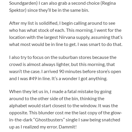
Soundgarden) I can also grab a second choice (Regina
Spektor) since they’ll be in the same bin.
After my list is solidified, I begin calling around to see
who has what stock of each. This morning, I went for the
location with the largest Nirvana supply, assuming that’s
what most would be in line to get. I was smart to do that.
I also try to focus on the suburban stores because the
crowd is almost always lighter, but this morning, that
wasn’t the case. I arrived 90 minutes before store’s open
and I was #49 in line. It’s a wonder I got anything.
When they let us in, I made a fatal mistake by going
around to the other side of the bin, thinking the
alphabet would start closest to the window. It was the
opposite. This blunder cost me the last copy of the glow-
in-the-dark “Ghostbusters” single I saw being snatched
up as I realized my error. Dammit!