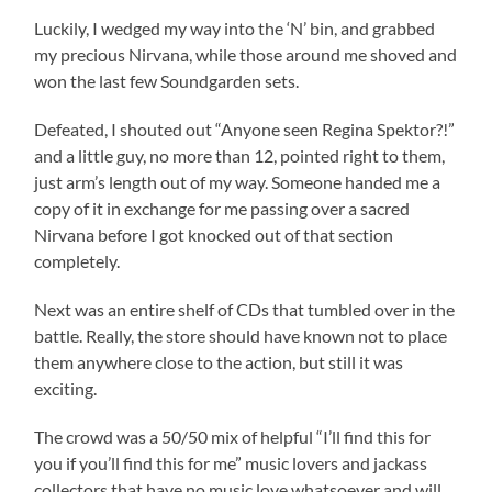
Luckily, I wedged my way into the ‘N’ bin, and grabbed
my precious Nirvana, while those around me shoved and
won the last few Soundgarden sets.
Defeated, I shouted out “Anyone seen Regina Spektor?!”
and a little guy, no more than 12, pointed right to them,
just arm’s length out of my way. Someone handed me a
copy of it in exchange for me passing over a sacred
Nirvana before I got knocked out of that section
completely.
Next was an entire shelf of CDs that tumbled over in the
battle. Really, the store should have known not to place
them anywhere close to the action, but still it was
exciting.
The crowd was a 50/50 mix of helpful “I’ll find this for
you if you’ll find this for me” music lovers and jackass
collectors that have no music love whatsoever and will