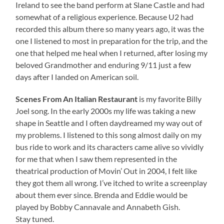
Ireland to see the band perform at Slane Castle and had
somewhat of a religious experience. Because U2 had
recorded this album there so many years ago, it was the
one I listened to most in preparation for the trip, and the
one that helped me heal when I returned, after losing my
beloved Grandmother and enduring 9/11 just a few
days after I landed on American soil.
Scenes From An Italian Restaurant
is my favorite Billy
Joel song. In the early 2000s my life was taking a new
shape in Seattle and I often daydreamed my way out of
my problems. I listened to this song almost daily on my
bus ride to work and its characters came alive so vividly
for me that when I saw them represented in the
theatrical production of Movin’ Out in 2004, I felt like
they got them all wrong. I’ve itched to write a screenplay
about them ever since. Brenda and Eddie would be
played by Bobby Cannavale and Annabeth Gish.
Stay tuned.