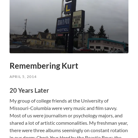
Remembering Kurt
APRIL 5, 2014
20 Years Later
My group of college friends at the University of
Missouri-Columbia were very music and film savvy.
Most of us were journalism or psychology majors, and
shared a lot of artistic commonalities. My freshman year,
there were three albums seemingly on constant rotation
in our dorm:
Check Your Head
by the Beastie Boys; the