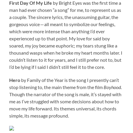
First Day Of My Life
by Bright Eyes was the first time a
man had ever chosen “a song” for me, to represent us as
a couple. The sincere lyrics, the unassuming guitar, the
gorgeous voice — all meant to symbolize our feelings,
which were more intense than anything I’d ever
experienced up to that point. My love for said boy
soared, my joy became euphoric; my tears stung like a
thousand wasps when he broke my heart months later. I
couldn’t listen to it for years, and I still prefer not to, but
I’d be lying if I said I didn’t still feel it to the core.
Hero
by Family of the Year is the song I presently can’t
stop listening to, the main theme from the film
Boyhood
.
Though the narrator of the song is male, it’s stayed with
me as I’ve struggled with some decisions about how to
move my life forward. Its themes universal, its chords
simple, its message profound.