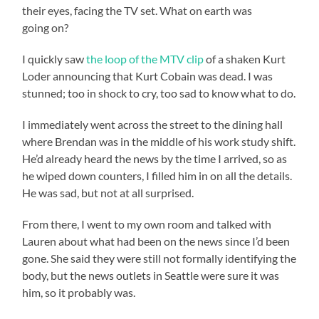
their eyes, facing the TV set. What on earth was
going on?
I quickly saw
the loop of the MTV clip
of a shaken Kurt
Loder announcing that Kurt Cobain was dead. I was
stunned; too in shock to cry, too sad to know what to do.
I immediately went across the street to the dining hall
where Brendan was in the middle of his work study shift.
He’d already heard the news by the time I arrived, so as
he wiped down counters, I filled him in on all the details.
He was sad, but not at all surprised.
From there, I went to my own room and talked with
Lauren about what had been on the news since I’d been
gone. She said they were still not formally identifying the
body, but the news outlets in Seattle were sure it was
him, so it probably was.