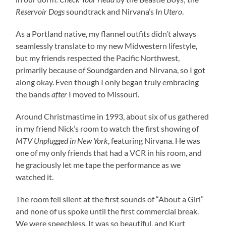
Reservoir Dogs
soundtrack and Nirvana’s
In Utero
.
As a Portland native, my flannel outfits didn’t always
seamlessly translate to my new Midwestern lifestyle,
but my friends respected the Pacific Northwest,
primarily because of Soundgarden and Nirvana, so I got
along okay. Even though I only began truly embracing
the bands
after
I moved to Missouri.
Around Christmastime in 1993, about six of us gathered
in my friend Nick’s room to watch the first showing of
MTV Unplugged in New York
, featuring Nirvana. He was
one of my only friends that had a VCR in his room, and
he graciously let me tape the performance as we
watched it.
The room fell silent at the first sounds of “About a Girl”
and none of us spoke until the first commercial break.
We were speechless. It was so beautiful, and Kurt