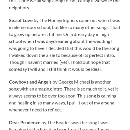
this is one we all sang along to, not caring if we woke the
neighbors.
Sea of Love
by The Honeydrippers came out when I was
in elementary school, but like so many other songs, I had
to grow up before it hit me. On a dreary day in high
school when I was daydreaming about the wedding I
was going to have, I decided that this would be the song
I walked down the aisle to because of its perfect intro.
Though I haven’t married (yet), I hold out hope that
someday I will and I still think it would be ideal.
Cowboys and Angels
by George Michael is another
song with an amazing intro. There is so much to it, yet it
always seems to be over too soon. This song is calming
and healing in so many ways, I pull it out of my arsenal
whenever I need to reflect.
Dear Prudence
by The Beatles was the song I was
listening to the first day I was free. The day after my