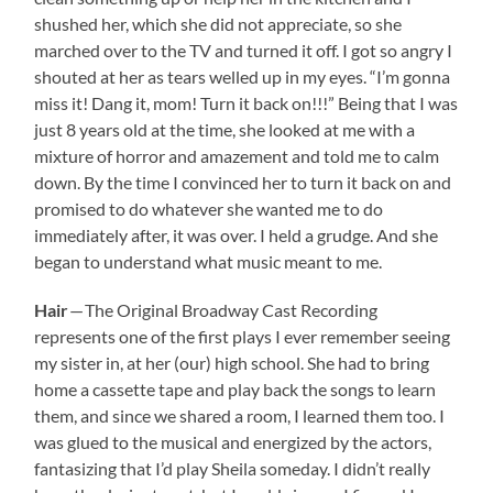
shushed her, which she did not appreciate, so she
marched over to the TV and turned it off. I got so angry I
shouted at her as tears welled up in my eyes. “I’m gonna
miss it! Dang it, mom! Turn it back on!!!” Being that I was
just 8 years old at the time, she looked at me with a
mixture of horror and amazement and told me to calm
down. By the time I convinced her to turn it back on and
promised to do whatever she wanted me to do
immediately after, it was over. I held a grudge. And she
began to understand what music meant to me.
Hair
— The Original Broadway Cast Recording
represents one of the first plays I ever remember seeing
my sister in, at her (our) high school. She had to bring
home a cassette tape and play back the songs to learn
them, and since we shared a room, I learned them too. I
was glued to the musical and energized by the actors,
fantasizing that I’d play Sheila someday. I didn’t really