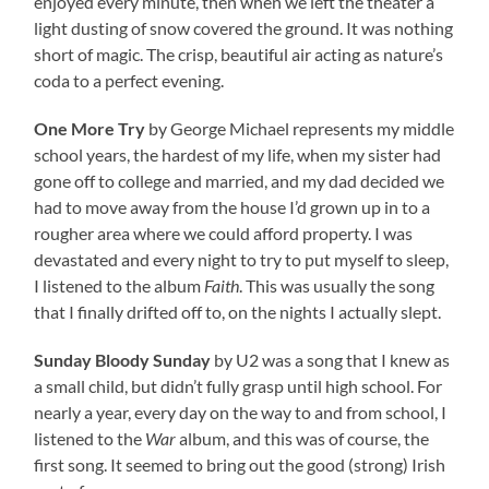
enjoyed every minute, then when we left the theater a
light dusting of snow covered the ground. It was nothing
short of magic. The crisp, beautiful air acting as nature’s
coda to a perfect evening.
One More Try
by George Michael represents my middle
school years, the hardest of my life, when my sister had
gone off to college and married, and my dad decided we
had to move away from the house I’d grown up in to a
rougher area where we could afford property. I was
devastated and every night to try to put myself to sleep,
I listened to the album
Faith
. This was usually the song
that I finally drifted off to, on the nights I actually slept.
Sunday Bloody Sunday
by U2 was a song that I knew as
a small child, but didn’t fully grasp until high school. For
nearly a year, every day on the way to and from school, I
listened to the
War
album, and this was of course, the
first song. It seemed to bring out the good (strong) Irish