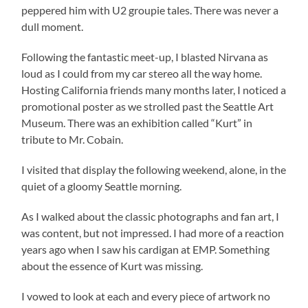
peppered him with U2 groupie tales. There was never a
dull moment.
Following the fantastic meet-up, I blasted Nirvana as
loud as I could from my car stereo all the way home.
Hosting California friends many months later, I noticed a
promotional poster as we strolled past the Seattle Art
Museum. There was an exhibition called “Kurt” in
tribute to Mr. Cobain.
I visited that display the following weekend, alone, in the
quiet of a gloomy Seattle morning.
As I walked about the classic photographs and fan art, I
was content, but not impressed. I had more of a reaction
years ago when I saw his cardigan at EMP. Something
about the essence of Kurt was missing.
I vowed to look at each and every piece of artwork no