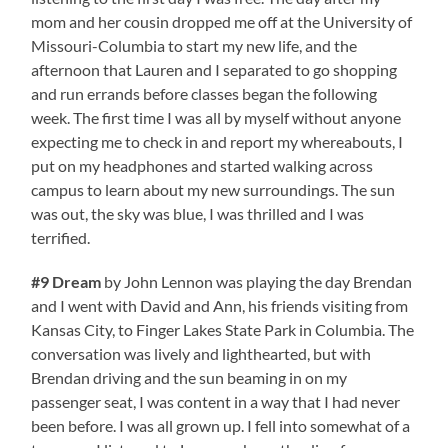
mom and her cousin dropped me off at the University of
Missouri-Columbia to start my new life, and the
afternoon that Lauren and I separated to go shopping
and run errands before classes began the following
week. The first time I was all by myself without anyone
expecting me to check in and report my whereabouts, I
put on my headphones and started walking across
campus to learn about my new surroundings. The sun
was out, the sky was blue, I was thrilled and I was
terrified.
#9 Dream
by John Lennon was playing the day Brendan
and I went with David and Ann, his friends visiting from
Kansas City, to Finger Lakes State Park in Columbia. The
conversation was lively and lighthearted, but with
Brendan driving and the sun beaming in on my
passenger seat, I was content in a way that I had never
been before. I was all grown up. I fell into somewhat of a