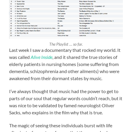
The Playlist … so far.
Last week I saw a documentary that rocked my world. It
was called
Alive Inside
, and it shared the true stories of
elderly patients in nursing homes (some suffering from
dementia, schizophrenia and other ailments) who were
awakened from their dormant states by music.
I’ve always thought that music had the power to get to
parts of our soul that regular words couldn’t reach, but it
was nice to be validated by famed neurologist Oliver
Sacks, who explains in the film why that is true.
The magic of seeing these individuals burst with life