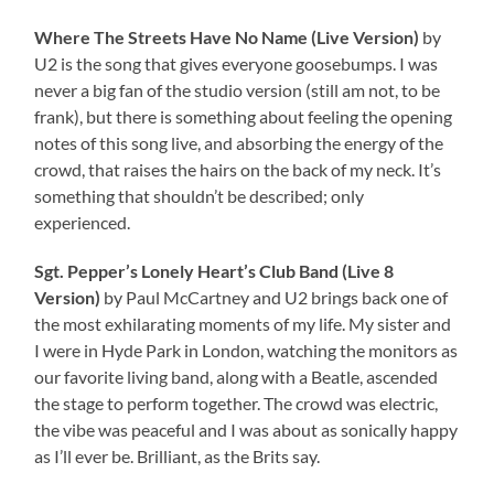
Where The Streets Have No Name (Live Version)
by
U2 is the song that gives everyone goosebumps. I was
never a big fan of the studio version (still am not, to be
frank), but there is something about feeling the opening
notes of this song live, and absorbing the energy of the
crowd, that raises the hairs on the back of my neck. It’s
something that shouldn’t be described; only
experienced.
Sgt. Pepper’s Lonely Heart’s Club Band (Live 8
Version)
by Paul McCartney and U2 brings back one of
the most exhilarating moments of my life. My sister and
I were in Hyde Park in London, watching the monitors as
our favorite living band, along with a Beatle, ascended
the stage to perform together. The crowd was electric,
the vibe was peaceful and I was about as sonically happy
as I’ll ever be. Brilliant, as the Brits say.