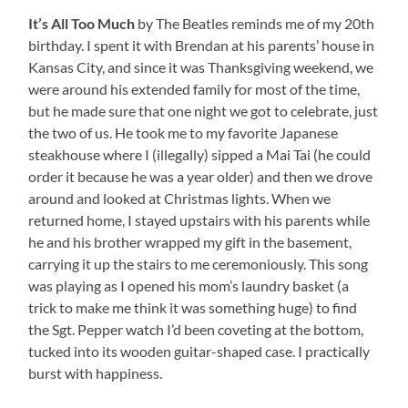
It’s All Too Much
by The Beatles reminds me of my 20th
birthday. I spent it with Brendan at his parents’ house in
Kansas City, and since it was Thanksgiving weekend, we
were around his extended family for most of the time,
but he made sure that one night we got to celebrate, just
the two of us. He took me to my favorite Japanese
steakhouse where I (illegally) sipped a Mai Tai (he could
order it because he was a year older) and then we drove
around and looked at Christmas lights. When we
returned home, I stayed upstairs with his parents while
he and his brother wrapped my gift in the basement,
carrying it up the stairs to me ceremoniously. This song
was playing as I opened his mom’s laundry basket (a
trick to make me think it was something huge) to find
the Sgt. Pepper watch I’d been coveting at the bottom,
tucked into its wooden guitar-shaped case. I practically
burst with happiness.