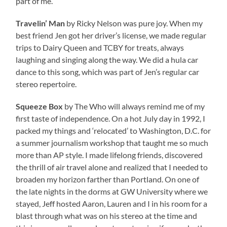
part of me.
Travelin’ Man
by Ricky Nelson was pure joy. When my
best friend Jen got her driver’s license, we made regular
trips to Dairy Queen and TCBY for treats, always
laughing and singing along the way. We did a hula car
dance to this song, which was part of Jen’s regular car
stereo repertoire.
Squeeze Box
by The Who will always remind me of my
first taste of independence. On a hot July day in 1992, I
packed my things and ‘relocated’ to Washington, D.C. for
a summer journalism workshop that taught me so much
more than AP style. I made lifelong friends, discovered
the thrill of air travel alone and realized that I needed to
broaden my horizon farther than Portland. On one of
the late nights in the dorms at GW University where we
stayed, Jeff hosted Aaron, Lauren and I in his room for a
blast through what was on his stereo at the time and