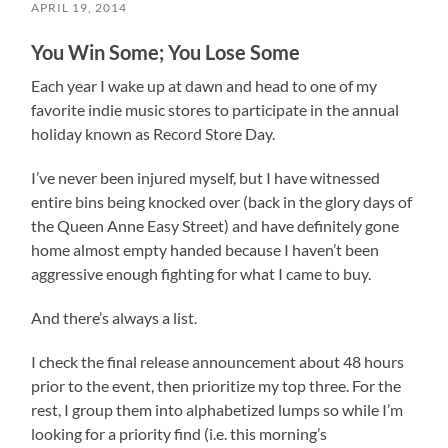
APRIL 19, 2014
You Win Some; You Lose Some
Each year I wake up at dawn and head to one of my
favorite indie music stores to participate in the annual
holiday known as Record Store Day.
I’ve never been injured myself, but I have witnessed
entire bins being knocked over (back in the glory days of
the Queen Anne Easy Street) and have definitely gone
home almost empty handed because I haven’t been
aggressive enough fighting for what I came to buy.
And there’s always a list.
I check the final release announcement about 48 hours
prior to the event, then prioritize my top three. For the
rest, I group them into alphabetized lumps so while I’m
looking for a priority find (i.e. this morning’s