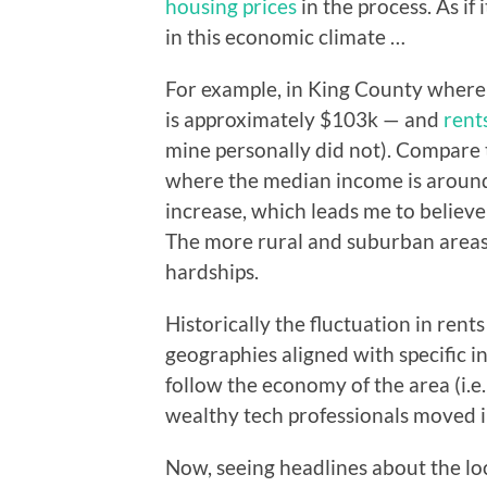
housing prices
in the process. As if
in this economic climate …
For example, in King County where I
is approximately $103k — and
rent
mine personally did not). Compare t
where the median income is aroun
increase, which leads me to believe
The more rural and suburban areas 
hardships.
Historically the fluctuation in rent
geographies aligned with specific i
follow the economy of the area (i.
wealthy tech professionals moved i
Now, seeing headlines about the l