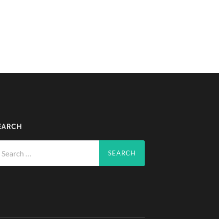
EARCH
arch
r: