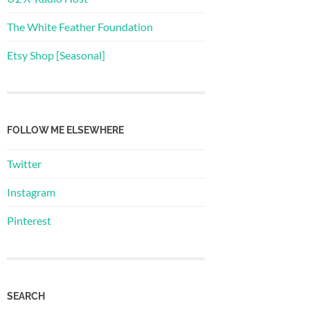
The White Feather Foundation
Etsy Shop [Seasonal]
FOLLOW ME ELSEWHERE
Twitter
Instagram
Pinterest
SEARCH