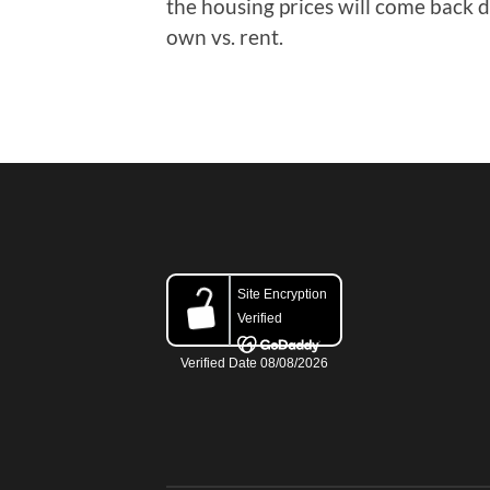
the housing prices will come back
own vs. rent.