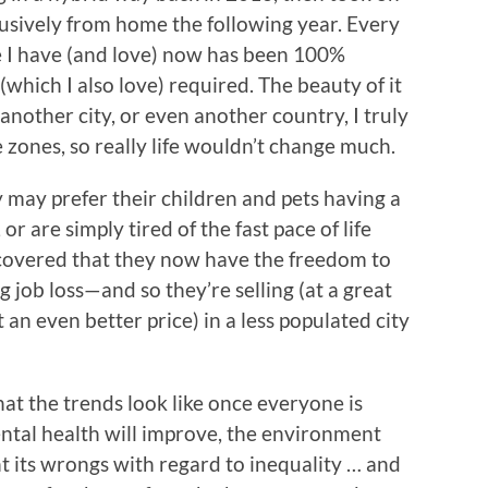
lusively from home the following year. Every
ne I have (and love) now has been 100%
which I also love) required. The beauty of it
o another city, or even another country, I truly
e zones, so really life wouldn’t change much.
y may prefer their children and pets having a
 or are simply tired of the fast pace of life
covered that they now have the freedom to
 job loss—and so they’re selling (at a great
 an even better price) in a less populated city
what the trends look like once everyone is
ental health will improve, the environment
ght its wrongs with regard to inequality … and