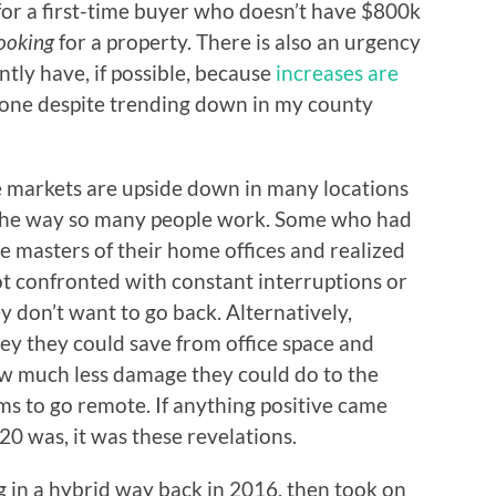
e for a first-time buyer who doesn’t have $800k
ooking
for a property. There is also an urgency
ently have, if possible, because
increases are
yone despite trending down in my county
the markets are upside down in many locations
the way so many people work. Some who had
masters of their home offices and realized
 confronted with constant interruptions or
ey don’t want to go back. Alternatively,
 they could save from office space and
much less damage they could do to the
ms to go remote. If anything positive came
020 was, it was these revelations.
 in a hybrid way back in 2016, then took on