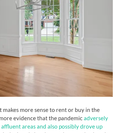
t makes more sense to rent or buy in the
d more evidence that the pandemic
adversely
n affluent areas and also possibly drove up