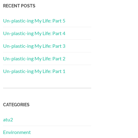
RECENT POSTS
Un-plastic-ing My Life: Part 5
Un-plastic-ing My Life: Part 4
Un-plastic-ing My Life: Part 3
Un-plastic-ing My Life: Part 2
Un-plastic-ing My Life: Part 1
CATEGORIES
atu2
Environment