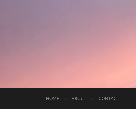
HOME
ABOUT
CONTACT