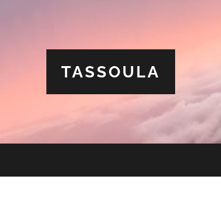
TASSOULA