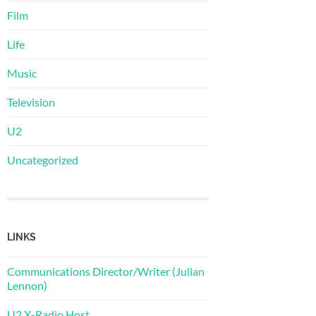
Film
Life
Music
Television
U2
Uncategorized
LINKS
Communications Director/Writer (Julian
Lennon)
U2 X-Radio Host