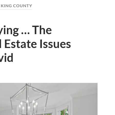
:
KING COUNTY
ying … The
l Estate Issues
vid