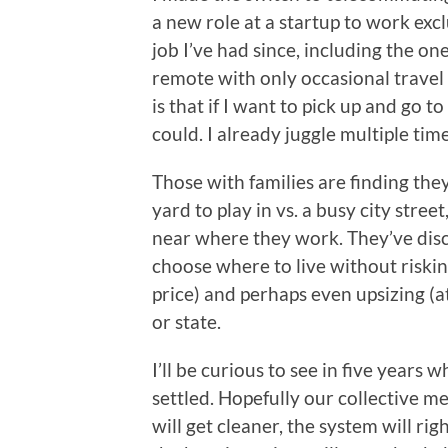
a new role at a startup to work exc
job I’ve had since, including the o
remote with only occasional travel (
is that if I want to pick up and go t
could. I already juggle multiple tim
Those with families are finding the
yard to play in vs. a busy city street,
near where they work. They’ve dis
choose where to live without risking
price) and perhaps even upsizing (at
or state.
I’ll be curious to see in five years 
settled. Hopefully our collective m
will get cleaner, the system will ri