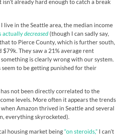
 it isn’t already hard enough to catch a break
 live in the Seattle area, the median income
s actually
decreased
(though I can sadly say,
hat to Pierce County, which is further south,
d $79k. They saw a 21% average rent
 something is clearly wrong with our system.
seem to be getting punished for their
s has not been directly correlated to the
ncome levels. More often it appears the trends
e. when Amazon thrived in Seattle and several
n, everything skyrocketed).
ocal housing market being
“on steroids,”
I can’t