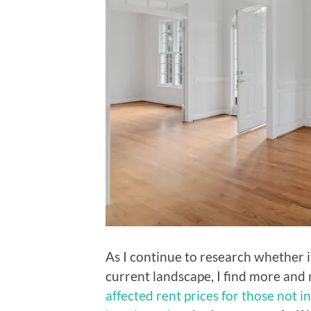
As I continue to research whether i
current landscape, I find more an
affected rent prices for those not i