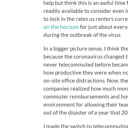
help but think this is an awful tim
readily available to consider even
l
to lock in the rates us renters curr
on the horizon
for just about ever
during the outbreak of the virus.
In a bigger picture sense, I think 
because the coronavirus changed 
never telecommuted before became 
how productive they were when not
on-site office distractions. Now, th
companies realized how much money
commuter reimbursements and how 
environment for allowing their tea
out of the disaster of a year that 2
I made the switch to telecommuting