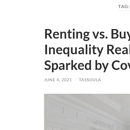
TAG
Renting vs. Bu
Inequality Rea
Sparked by Co
JUNE 4, 2021
/
TASSOULA