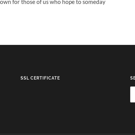
 down for those of us who hope to someday
SSL CERTIFICATE
S
Se
fo