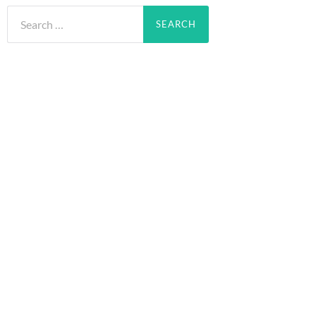
Search
for: